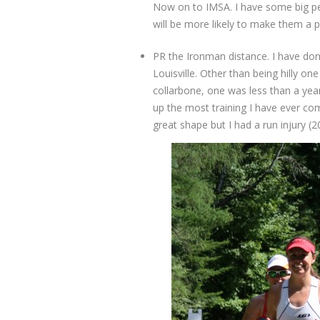
Now on to IMSA. I have some big pers
will be more likely to make them a p
PR the Ironman distance. I have do
Louisville. Other than being hilly o
collarbone, one was less than a yea
up the most training I have ever comp
great shape but I had a run injury (2