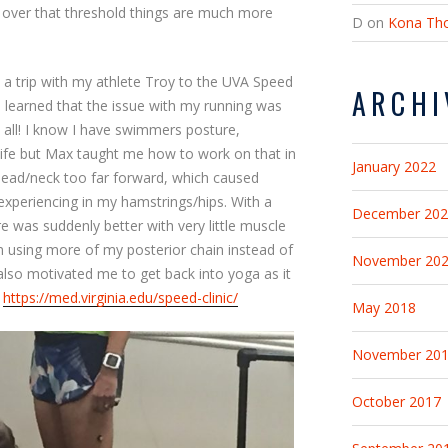
 over that threshold things are much more
D
on
Kona Tho
e a trip with my athlete Troy to the UVA Speed
ARCHI
s I learned that the issue with my running was
 all! I know I have swimmers posture,
life but Max taught me how to work on that in
January 2022
head/neck too far forward, which caused
experiencing in my hamstrings/hips. With a
December 20
 was suddenly better with very little muscle
 using more of my posterior chain instead of
November 20
p also motivated me to get back into yoga as it
.
https://med.virginia.edu/speed-clinic/
May 2018
November 20
October 2017