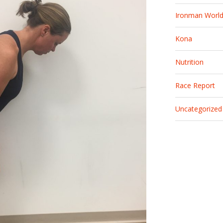
Ironman Worl
Kona
Nutrition
Race Report
Uncategorized