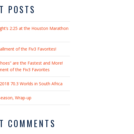
T POSTS
ght’s 2:25 at the Houston Marathon
llment of the Fiv3 Favorites!
hoes” are the Fastest and More!
lment of the Fiv3 Favorites
018 70.3 Worlds in South Africa
fseason, Wrap-up
T COMMENTS