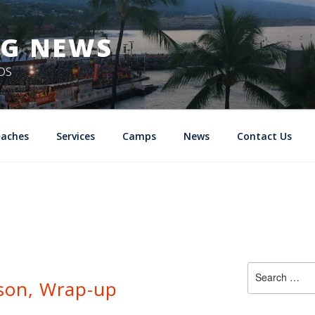
NG NEWS
DS
oaches
Services
Camps
News
Contact Us
Search
ason, Wrap-up
for: