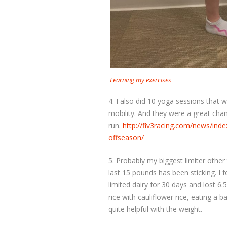
Learning my exercises
4. I also did 10 yoga sessions that we
mobility. And they were a great cha
run.
http://fiv3racing.com/news/ind
offseason/
5. Probably my biggest limiter other
last 15 pounds has been sticking. I 
limited dairy for 30 days and lost 
rice with cauliflower rice, eating a 
quite helpful with the weight.