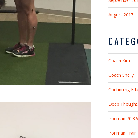
September 20
August 2017
CATEG
Coach Kim
Coach Shelly
Continuing Ed
Deep Thought
Ironman 70.3 
Ironman Train