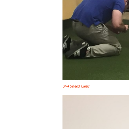
UVA Speed Clinic