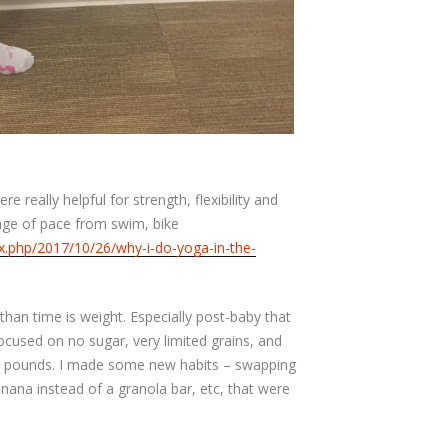
re really helpful for strength, flexibility and
nge of pace from swim, bike
ex.php/2017/10/26/why-i-do-yoga-in-the-
 than time is weight. Especially post-baby that
focused on no sugar, very limited grains, and
6.5 pounds. I made some new habits – swapping
banana instead of a granola bar, etc, that were