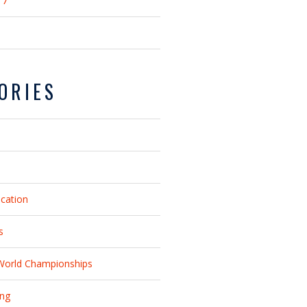
17
ORIES
ucation
s
World Championships
ing