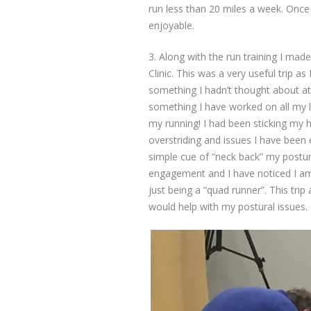
run less than 20 miles a week. Once
enjoyable.
3. Along with the run training I mad
Clinic. This was a very useful trip a
something I hadn’t thought about at
something I have worked on all my 
my running! I had been sticking my 
overstriding and issues I have been 
simple cue of “neck back” my posture
engagement and I have noticed I am
just being a “quad runner”. This tri
would help with my postural issues