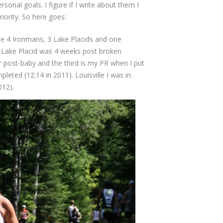
onal goals. I figure if I write about them I
riority. So here goes:
ne 4 Ironmans, 3 Lake Placids and one
ne Lake Placid was 4 weeks post broken
r post-baby and the third is my PR when I put
leted (12:14 in 2011). Louisville I was in
012).