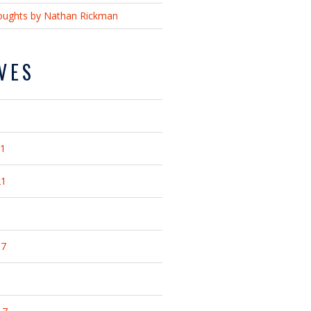
ughts by Nathan Rickman
VES
21
21
17