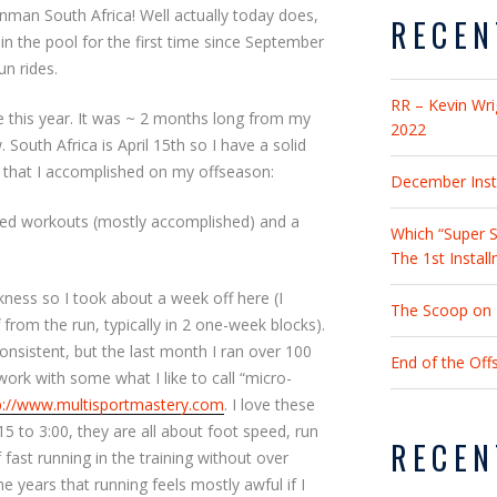
onman South Africa! Well actually today does,
RECEN
 in the pool for the first time since September
un rides.
RR – Kevin Wri
 this year. It was ~ 2 months long from my
2022
 South Africa is April 15th so I have a solid
 that I accomplished on my offseason:
December Insta
ssed workouts (mostly accomplished) and a
Which “Super S
The 1st Instal
ness so I took about a week off here (I
The Scoop on 2
 from the run, typically in 2 one-week blocks).
onsistent, but the last month I ran over 100
End of the Of
ork with some what I like to call “micro-
p://www.multisportmastery.com
. I love these
15 to 3:00, they are all about foot speed, run
RECEN
ast running in the training without over
e years that running feels mostly awful if I