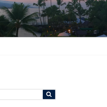
Search