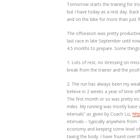
Tomorrow starts the training for Ir
but I have today as a rest day. Back
and on the bike for more than just f
The offseason was pretty productive
last race in late September until now.
4.5 months to prepare. Some things
1. Lots of rest, no stressing on mi
break from the trainer and the pool!
2. The run has always been my weak
believe in 2 weeks a year of time off
The first month or so was pretty inc
miles. My running was mostly base w
intervals” as given by Coach Liz,
htt
intervals – typically anywhere from :
economy and keeping some level of f
taxing the body. I have found over th