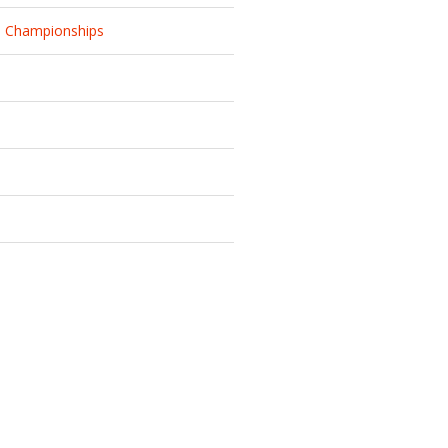
d Championships