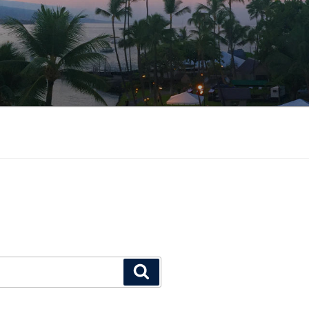
Search