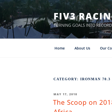
Skip
to
FIV3 RACI
content
TURNING GOALS INTO RECORD
Home
About Us
Our Co
CATEGORY: IRONMAN 70.
POSTED
MAY 17, 2018
The Scoop on 201
ON
Africa