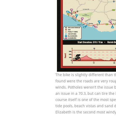
The bike is slightly different than
found were the roads are very roug
winds. Potholes weren’t the issue 
an issue in a 70.3, but can tire t
course itself is one of the most s
tide pools, beach vistas and sand 
Elizabeth is the second most windy