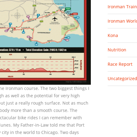
Ironman Train
Ironman Worl
Kona
Nutrition
Race Report
Uncategorize
 the Ironman course. The two biggest things I
h as well as the potential for very high
but just a really rough surface. Not as much
he body more than a smooth course. The
pectacular bike rides I can remember with
dunes. My Father-in-Law told me that Port
 city in the world to Chicago. Two days