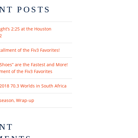
NT POSTS
ght’s 2:25 at the Houston
2
llment of the Fiv3 Favorites!
Shoes” are the Fastest and More!
lment of the Fiv3 Favorites
2018 70.3 Worlds in South Africa
fseason, Wrap-up
NT