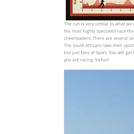
The run is very similar to what we d
the most highly spectated race th
cheerleaders! There are several s
The South Africans take their sport
but just fans of Sport. You will get
you are racing. So fun!