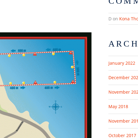
COM
D
on
Kona Th
ARCH
January 2022
December 20
November 20
May 2018
November 20
October 2017