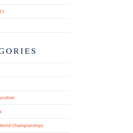
17
GORIES
ucation
s
 World Championships