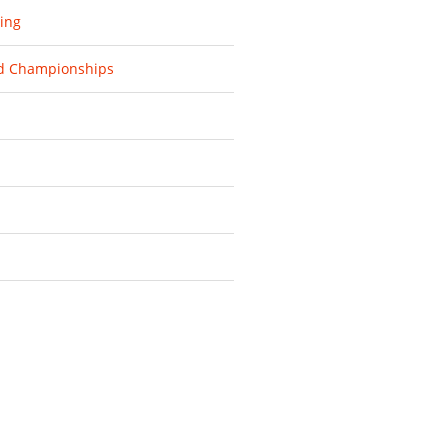
ing
d Championships
d