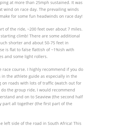
ping at more than 25mph sustained. It was
hat wind on race day. The prevailing winds
n make for some fun headwinds on race day!
art of the ride, ~200 feet over about 7 miles.
starting climb! There are some additional
uch shorter and about 50-75 feet in
e is flat to false flattish of ~1%ish with
s and some light rollers.
he race course. I highly recommend if you do
s in the athlete guide as especially in the
g on roads with lots of traffic (watch out for
ot do the group ride, I would recommend
rstand and on to Seaview (the second half
 part all together (the first part of the
e left side of the road in South Africa! This