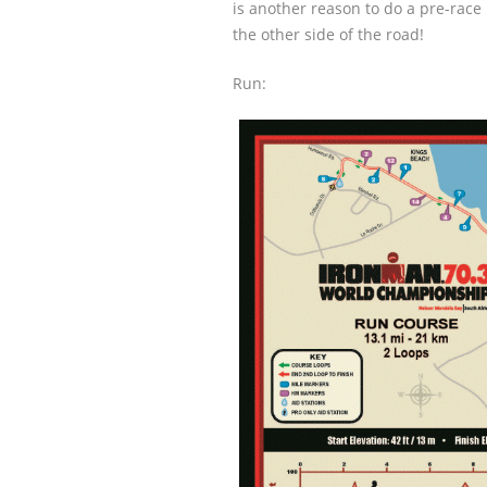
is another reason to do a pre-race 
the other side of the road!
Run: