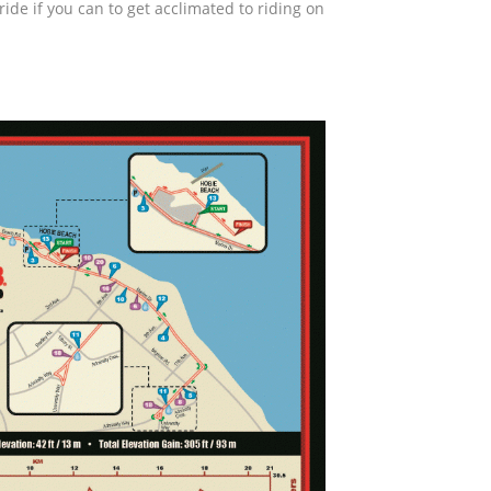
ride if you can to get acclimated to riding on