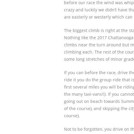
before our race the wind was whip
crazy and luckily we didn’t have t
are easterly or westerly which ca
The biggest climb is right at the st
Nothing like the 2017 Chattanooga 
climbs near the turn around but m
climbing each. The rest of the cours
some long stretches of minor grade
If you can before the race, drive t
ride it you do the group ride that i
first several miles you will be ridin
the many taxi-vans!!). If you cann
going out on beach towards Summe
of the course), and skipping the city
course).
Not to be forgotten, you drive on th