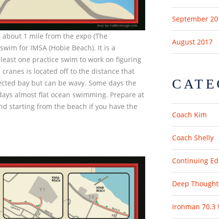
September 20
 about 1 mile from the expo (The
August 2017
swim for IMSA (Hobie Beach). It is a
east one practice swim to work on figuring
h cranes is located off to the distance that
CATE
otected bay but can be wavy. Some days the
days almost flat ocean swimming. Prepare at
d starting from the beach if you have the
Coach Kim
Coach Shelly
Continuing Ed
Deep Thought
Ironman 70.3