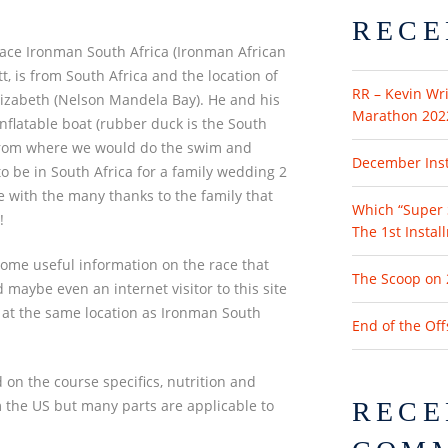
RECE
race Ironman South Africa (Ironman African
 is from South Africa and the location of
RR – Kevin Wri
lizabeth (Nelson Mandela Bay). He and his
Marathon 202
nflatable boat (rubber duck is the South
from where we would do the swim and
December Insta
o be in South Africa for a family wedding 2
e with the many thanks to the family that
Which “Super 
!
The 1st Instal
some useful information on the race that
The Scoop on 
 maybe even an internet visitor to this site
’s at the same location as Ironman South
End of the Of
 on the course specifics, nutrition and
rom the US but many parts are applicable to
RECE