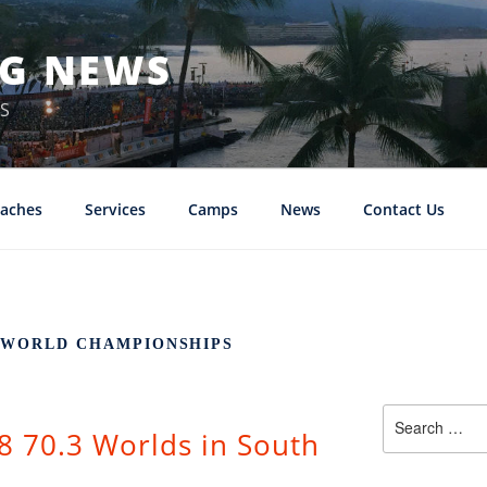
NG NEWS
S
aches
Services
Camps
News
Contact Us
3 WORLD CHAMPIONSHIPS
Search
8 70.3 Worlds in South
for: