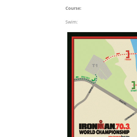
Course:
Swim: