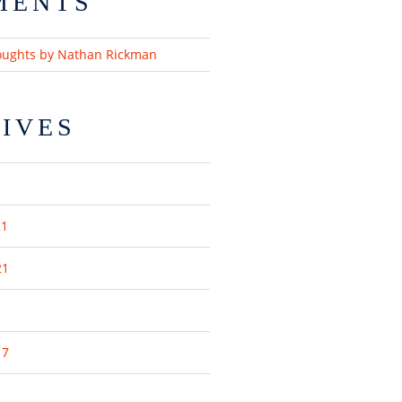
MENTS
oughts by Nathan Rickman
IVES
21
21
17