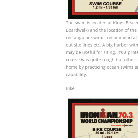
The swim is located at Kings Beach
Boardwalk) and the location of the 
rectangular swim. I recommend at l
out site lines etc. A big harbor wit
may be useful for siting. It’s a pr
course was quite rough but other 
home by practicing ocean swims an
capability.
Bike: