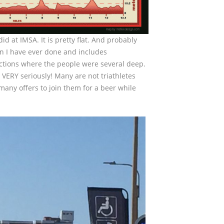
id at IMSA. It is pretty flat. And probably
an I have ever done and includes
ections where the people were several deep.
 VERY seriously! Many are not triathletes
 many offers to join them for a beer while