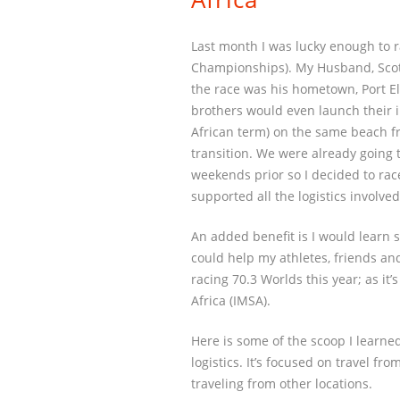
Last month I was lucky enough to 
Championships). My Husband, Scott,
the race was his hometown, Port E
brothers would even launch their i
African term) on the same beach 
transition. We were already going t
weekends prior so I decided to rac
supported all the logistics involved
An added benefit is I would learn 
could help my athletes, friends and
racing 70.3 Worlds this year; as it
Africa (IMSA).
Here is some of the scoop I learned
logistics. It’s focused on travel f
traveling from other locations.