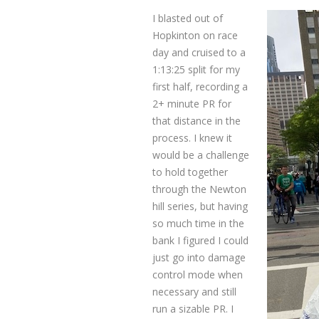
I blasted out of
Hopkinton on race
day and cruised to a
1:13:25 split for my
first half, recording a
2+ minute PR for
that distance in the
process. I knew it
would be a challenge
to hold together
through the Newton
hill series, but having
so much time in the
bank I figured I could
just go into damage
control mode when
necessary and still
run a sizable PR. I