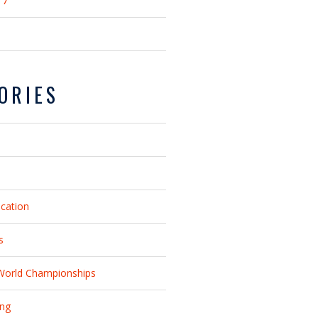
17
ORIES
ucation
s
World Championships
ing