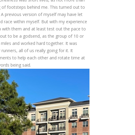
ng of footsteps behind me. This turned out to
. A previous version of myself may have let
uld race within myself. But with my experience
in with them and at least test out the pace to
 out to be a godsend, as the group of 10 or
0 miles and worked hard together. It was
nners, all of us really going for it. It
nts to help each other and rotate time at
ords being said.