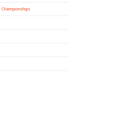
d Championships