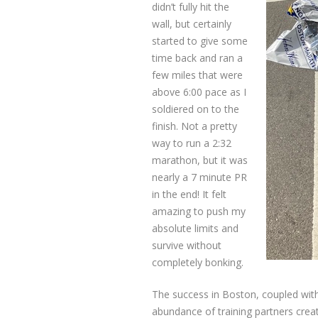
didn’t fully hit the
wall, but certainly
started to give some
time back and ran a
few miles that were
above 6:00 pace as I
soldiered on to the
finish. Not a pretty
way to run a 2:32
marathon, but it was
nearly a 7 minute PR
in the end! It felt
amazing to push my
absolute limits and
survive without
completely bonking.
The success in Boston, coupled wit
abundance of training partners creat