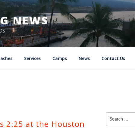
NG NEWS
DS
oaches
Services
Camps
News
Contact Us
Search
’s 2:25 at the Houston
for: