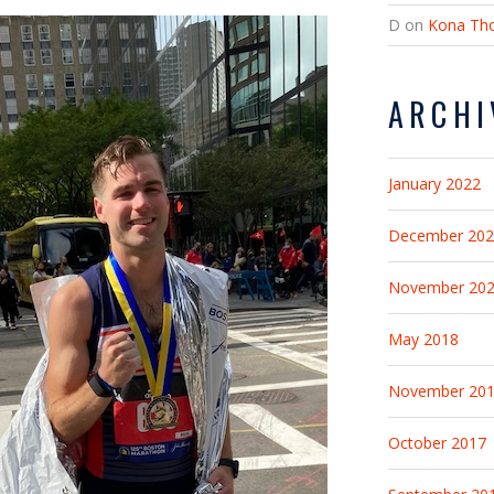
D
on
Kona Tho
ARCHI
January 2022
December 20
November 20
May 2018
November 20
October 2017