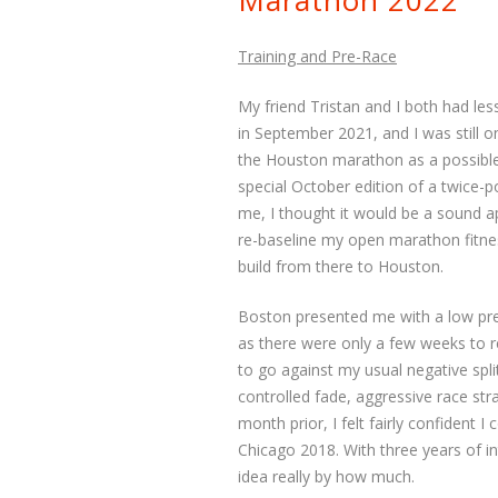
Marathon 2022
Training and Pre-Race
My friend Tristan and I both had les
in September 2021, and I was still o
the Houston marathon as a possible 
special October edition of a twice-
me, I thought it would be a sound a
re-baseline my open marathon fitnes
build from there to Houston.
Boston presented me with a low pre
as there were only a few weeks to r
to go against my usual negative spli
controlled fade, aggressive race st
month prior, I felt fairly confident
Chicago 2018. With three years of in
idea really by how much.