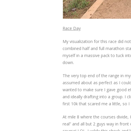
Race Day
My visualization for this race did no
combined half and full marathon start
myself in a massive pack to tuck into 
down.
The very top end of the range in my 
assumed about as perfect as I could
wanted to make sure I gave good eff
and ideally drafting into a group. I c
first 10k that scared me a little, so 
At mile 8 where the courses divide,
real” and all but 2 guys way in fron
course! LOL. Luckily this shock and 