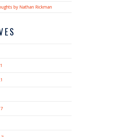
ughts by Nathan Rickman
VES
21
21
17