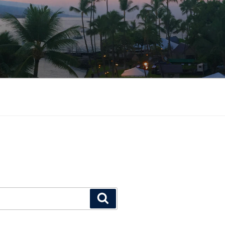
Search