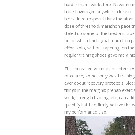
harder than ever before. Never in my
have I averaged anywhere close to t
block. In retrospect I think the atte
dose of threshold/marathon pace tra
dialed up some of the tried and tru
out in which I held goal marathon pa
effort solo, without tapering, on t
regular training shoes gave me a ni
This increased volume and intensity 
of course, so not only was I trainin
ever about recovery protocols. Sleep 
things in the margins: prehab exerc
work, strength training, etc; can add 
quantify but I do firmly believe the
my performance also.