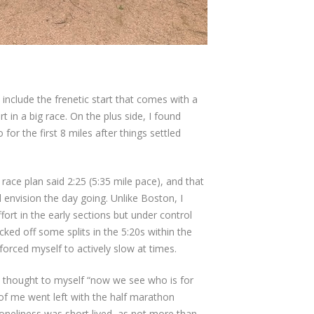
t include the frenetic start that comes with a
 in a big race. On the plus side, I found
for the first 8 miles after things settled
race plan said 2:25 (5:35 mile pace), and that
 envision the day going. Unlike Boston, I
ort in the early sections but under control
licked off some splits in the 5:20s within the
I forced myself to actively slow at times.
 I thought to myself “now we see who is for
t of me went left with the half marathon
loneliness was short lived, as not more than