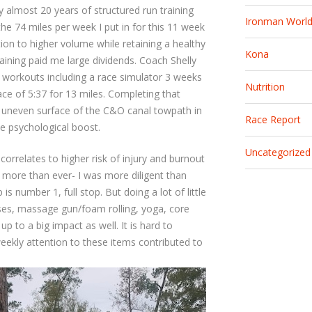
 almost 20 years of structured run training
Ironman Worl
he 74 miles per week I put in for this 11 week
ntion to higher volume while retaining a healthy
Kona
ining paid me large dividends. Coach Shelly
e workouts including a race simulator 3 weeks
Nutrition
ce of 5:37 for 13 miles. Completing that
he uneven surface of the C&O canal towpath in
Race Report
ce psychological boost.
Uncategorized
correlates to higher risk of injury and burnout
g more than ever- I was more diligent than
is number 1, full stop. But doing a lot of little
ises, massage gun/foam rolling, yoga, core
up to a big impact as well. It is hard to
 weekly attention to these items contributed to