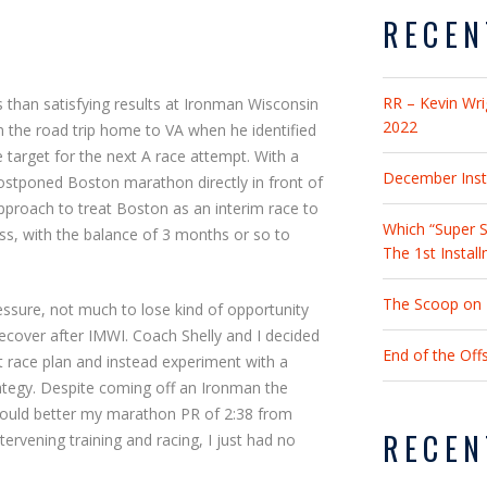
RECEN
RR – Kevin Wri
s than satisfying results at Ironman Wisconsin
2022
n the road trip home to VA when he identified
target for the next A race attempt. With a
December Insta
postponed Boston marathon directly in front of
pproach to treat Boston as an interim race to
Which “Super S
s, with the balance of 3 months or so to
The 1st Instal
The Scoop on 2
ssure, not much to lose kind of opportunity
ecover after IMWI. Coach Shelly and I decided
End of the Of
t race plan and instead experiment with a
rategy. Despite coming off an Ironman the
 I could better my marathon PR of 2:38 from
RECEN
tervening training and racing, I just had no