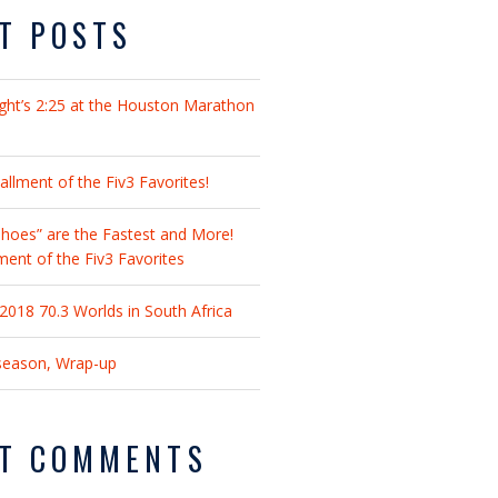
T POSTS
ght’s 2:25 at the Houston Marathon
llment of the Fiv3 Favorites!
hoes” are the Fastest and More!
lment of the Fiv3 Favorites
018 70.3 Worlds in South Africa
fseason, Wrap-up
T COMMENTS