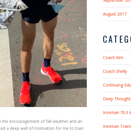
September 20
August 2017
CATEG
Coach Kim
Coach Shelly
Continuing Ed
Deep Thought
Ironman 70.3 
h the encouragement of fall weather and an
Ironman Train
ed a deep well of motivation for me to train