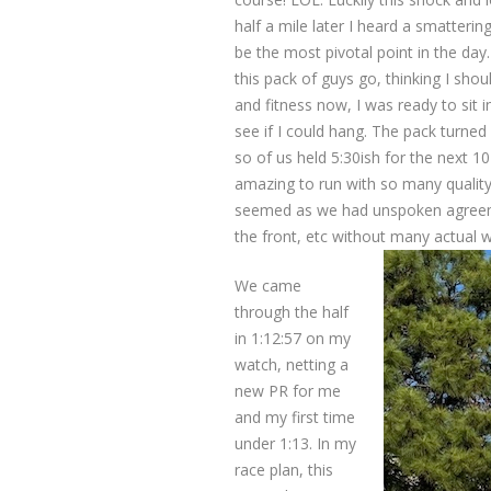
half a mile later I heard a smatteri
be the most pivotal point in the day
this pack of guys go, thinking I sho
and fitness now, I was ready to sit 
see if I could hang. The pack turned
so of us held 5:30ish for the next 1
amazing to run with so many quality ru
seemed as we had unspoken agreeme
the front, etc without many actual w
We came
through the half
in 1:12:57 on my
watch, netting a
new PR for me
and my first time
under 1:13. In my
race plan, this